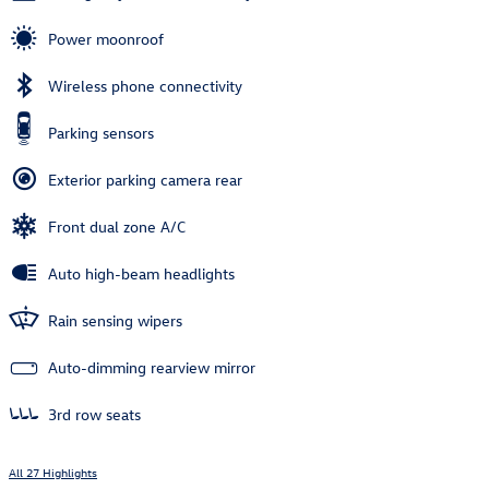
Power moonroof
Wireless phone connectivity
Parking sensors
Exterior parking camera rear
Front dual zone A/C
Auto high-beam headlights
Rain sensing wipers
Auto-dimming rearview mirror
3rd row seats
All 27 Highlights