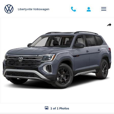
Skip to main content
Libertyville Volkswagen
New 2026 Volkswagen Atlas Peak Edition SUV Photo 1 of 1
Shar
1 of 1 Photos