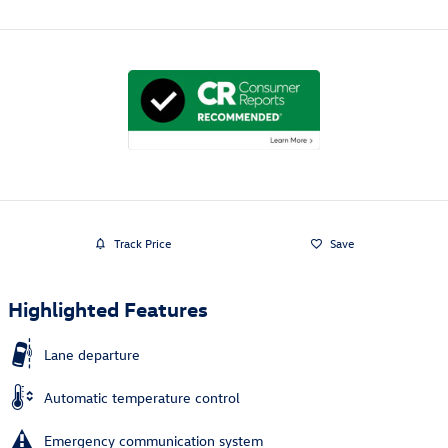
Track Price
Save
Highlighted Features
Lane departure
Automatic temperature control
Emergency communication system