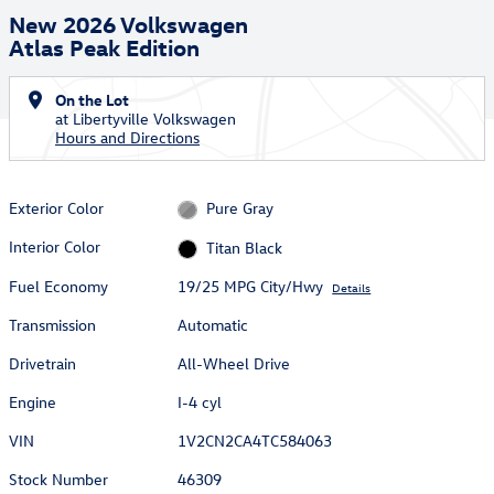
New 2026 Volkswagen
Atlas Peak Edition
On the Lot
at Libertyville Volkswagen
Hours and Directions
Exterior Color
Pure Gray
Interior Color
Titan Black
Fuel Economy
19/25 MPG City/Hwy
Details
Transmission
Automatic
Drivetrain
All-Wheel Drive
Engine
I-4 cyl
VIN
1V2CN2CA4TC584063
Stock Number
46309