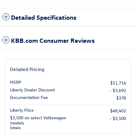
Detailed Specifications
KBB.com Consumer Reviews
Detailed Pricing
MSRP
$51,716
Liberty Dealer Discount
- $3,692
Documentation Fee
$378
Liberty Price
$48,402
$3,500 on select Volkswagen
- $3,500
models
Details