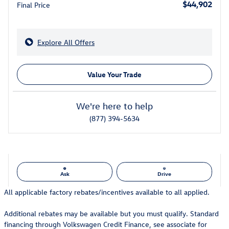
$44,902
Final Price
Explore All Offers
Value Your Trade
We're here to help
(877) 394-5634
Ask
Drive
All applicable factory rebates/incentives available to all applied.
Additional rebates may be available but you must qualify. Standard
financing through Volkswagen Credit Finance, see associate for