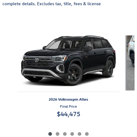
complete details. Excludes tax, title, fees & license
Also Recommended for You...
Slide 1 of 6
2026 Volkswagen Atlas
Final Price
$44,475