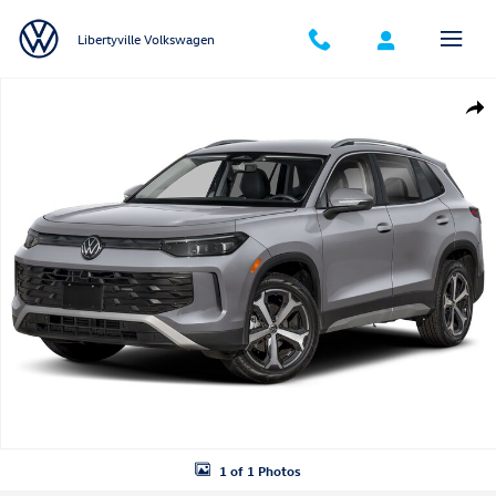
Skip to main content
Libertyville Volkswagen
New 2026 Volkswagen Tiguan SE SUV Photo 1 of 1
Shar
1 of 1 Photos