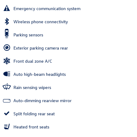
Emergency communication system
Wireless phone connectivity
Parking sensors
Exterior parking camera rear
Front dual zone A/C
Auto high-beam headlights
Rain sensing wipers
Auto-dimming rearview mirror
Split folding rear seat
Heated front seats