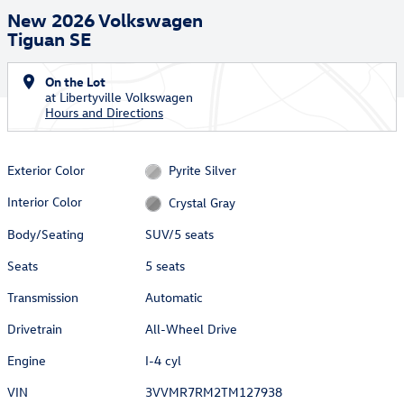
New 2026 Volkswagen
Tiguan SE
On the Lot
at Libertyville Volkswagen
Hours and Directions
Exterior Color
Pyrite Silver
Interior Color
Crystal Gray
Body/Seating
SUV/5 seats
Seats
5 seats
Transmission
Automatic
Drivetrain
All-Wheel Drive
Engine
I-4 cyl
VIN
3VVMR7RM2TM127938