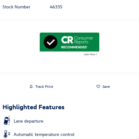
Stock Number
46335
Track Price
Save
Highlighted Features
Lane departure
Automatic temperature control