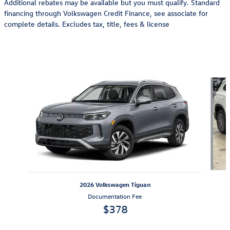
Additional rebates may be available but you must qualify. Standard
financing through Volkswagen Credit Finance, see associate for
complete details. Excludes tax, title, fees & license
Also Recommended for You...
Slide 1 of 6
2026 Volkswagen Tiguan
Documentation Fee
$378