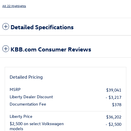
All 22 Highlights
Detailed Specifications
KBB.com Consumer Reviews
Detailed Pricing
MSRP
$39,041
Liberty Dealer Discount
- $3,217
Documentation Fee
$378
Liberty Price
$36,202
$2,500 on select Volkswagen
- $2,500
models