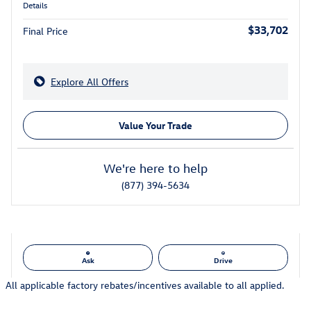
Details
$33,702
Final Price
Explore All Offers
Value Your Trade
We're here to help
(877) 394-5634
Ask
Drive
All applicable factory rebates/incentives available to all applied.