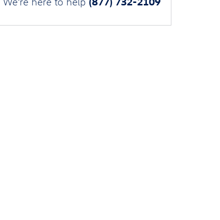
(877) 732-2109
We're here to help