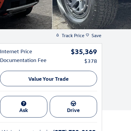
Track Price
Save
$35,369
Internet Price
Documentation Fee
$378
Value Your Trade
Ask
Drive