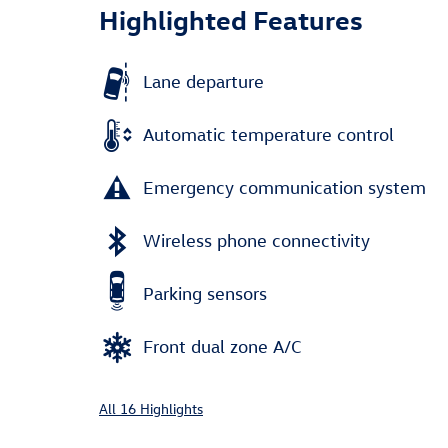
Highlighted Features
Lane departure
Automatic temperature control
Emergency communication system
Wireless phone connectivity
Parking sensors
Front dual zone A/C
All 16 Highlights