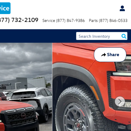
877) 732-2109
Service
(877) 847-9386
Parts
(877) 846-0533
Share