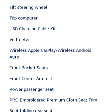
Tilt steering wheel
Trip computer
USB Charging Cable Kit
Voltmeter
Wireless Apple CarPlay/Wireless Android
Auto
Front Bucket Seats
Front Center Armrest
Power passenger seat
PRO Embroidered Premium Cloth Seat Trim
Split folding rear seat