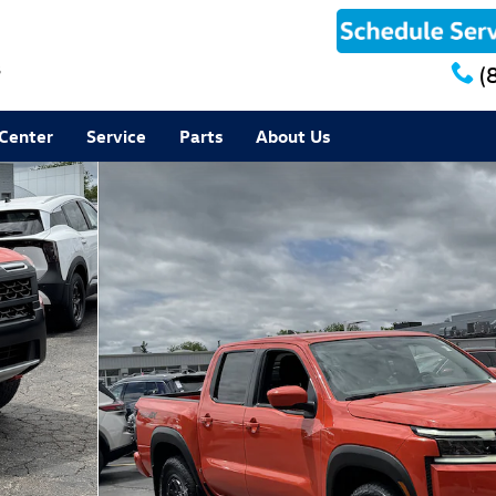
8
(
 Center
Service
Parts
About Us
to 1 of 35