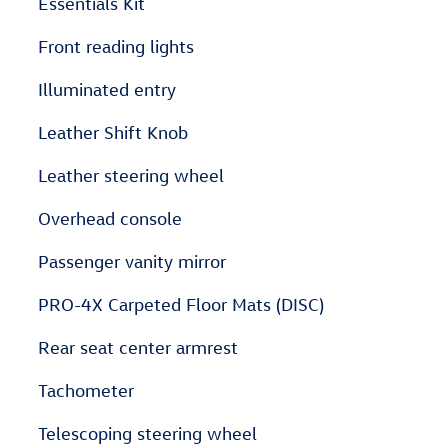
Essentials Kit
Front reading lights
Illuminated entry
Leather Shift Knob
Leather steering wheel
Overhead console
Passenger vanity mirror
PRO-4X Carpeted Floor Mats (DISC)
Rear seat center armrest
Tachometer
Telescoping steering wheel