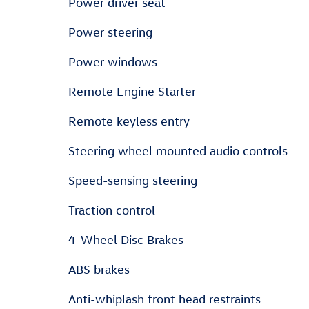
Power driver seat
Power steering
Power windows
Remote Engine Starter
Remote keyless entry
Steering wheel mounted audio controls
Speed-sensing steering
Traction control
4-Wheel Disc Brakes
ABS brakes
Anti-whiplash front head restraints