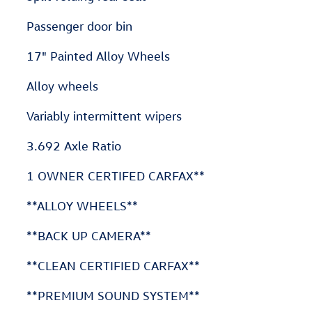
Passenger door bin
17" Painted Alloy Wheels
Alloy wheels
Variably intermittent wipers
3.692 Axle Ratio
1 OWNER CERTIFED CARFAX**
**ALLOY WHEELS**
**BACK UP CAMERA**
**CLEAN CERTIFIED CARFAX**
**PREMIUM SOUND SYSTEM**