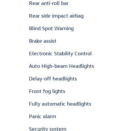
Rear anti-roll bar
Rear side impact airbag
Blind Spot Warning
Brake assist
Electronic Stability Control
Auto High-beam Headlights
Delay-off headlights
Front fog lights
Fully automatic headlights
Panic alarm
Security system