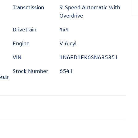
Transmission
9-Speed Automatic with
Overdrive
Drivetrain
4x4
Engine
V-6 cyl
VIN
1N6ED1EK6SN635351
Stock Number
6541
tails