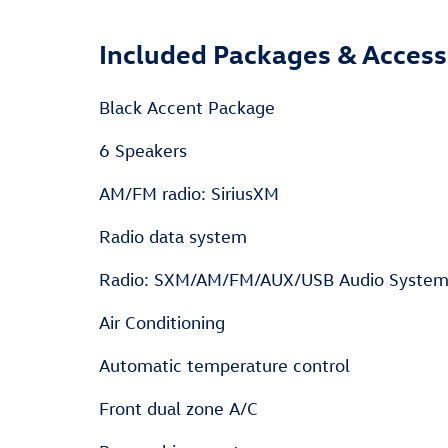
Included Packages & Access
Black Accent Package
6 Speakers
AM/FM radio: SiriusXM
Radio data system
Radio: SXM/AM/FM/AUX/USB Audio Syste
Air Conditioning
Automatic temperature control
Front dual zone A/C