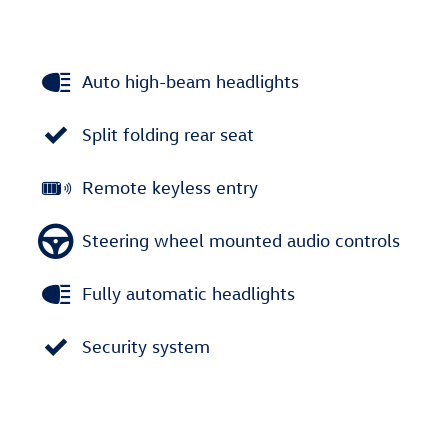
Auto high-beam headlights
Split folding rear seat
Remote keyless entry
Steering wheel mounted audio controls
Fully automatic headlights
Security system