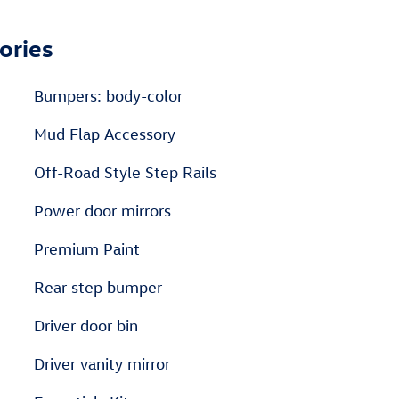
ories
Bumpers: body-color
Mud Flap Accessory
Off-Road Style Step Rails
Power door mirrors
m
Premium Paint
Rear step bumper
Driver door bin
Driver vanity mirror