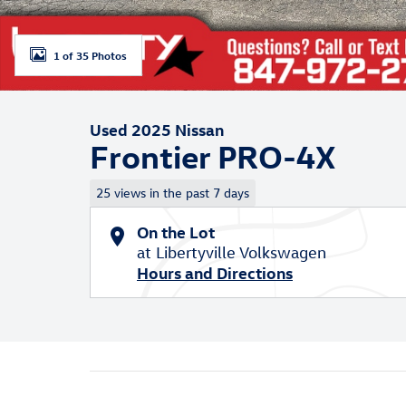
1 of 35 Photos
Used 2025 Nissan
Frontier PRO-4X
25 views in the past 7 days
On the Lot
at Libertyville Volkswagen
Hours and Directions