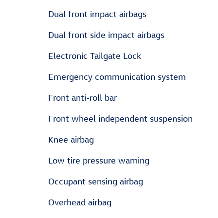
Dual front impact airbags
Dual front side impact airbags
Electronic Tailgate Lock
Emergency communication system
Front anti-roll bar
Front wheel independent suspension
Knee airbag
Low tire pressure warning
Occupant sensing airbag
Overhead airbag