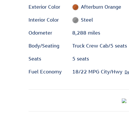
Exterior Color
Afterburn Orange
Interior Color
Steel
Odometer
8,288 miles
Body/Seating
Truck Crew Cab/5 seats
Seats
5 seats
Fuel Economy
18/22 MPG City/Hwy
De