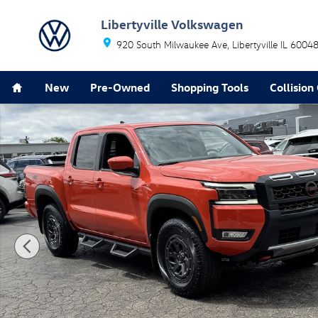
Skip to main content
Libertyville Volkswagen
920 South Milwaukee Ave
Libertyville
IL
6004
Home
New
Pre-Owned
Shopping Tools
Collision
Used 2025 Nissan Frontier PRO-4X Truck Crew Cab Pho