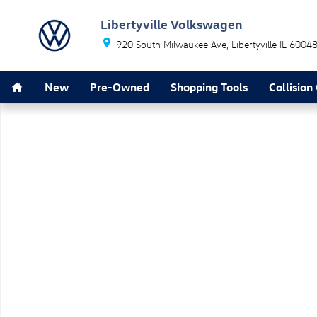
Skip to main content
Libertyville Volkswagen
920 South Milwaukee Ave
Libertyville
IL
6004
Home
New
Pre-Owned
Shopping Tools
Collision
New 2025 Volkswagen ID.4 Pro SUV Photo 1 of 1