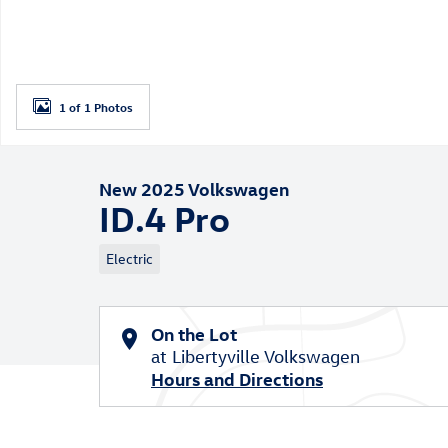
1 of 1 Photos
New 2025 Volkswagen
ID.4 Pro
Electric
On the Lot
at Libertyville Volkswagen
Hours and Directions