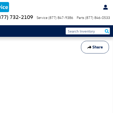
877) 732-2109
Service
(877) 847-9386
Parts
(877) 846-0533
Share