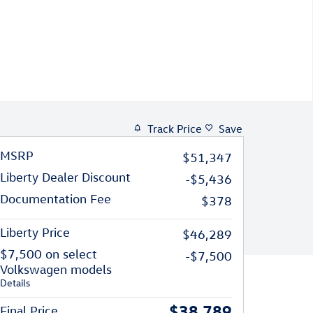
Track Price
Save
MSRP
$51,347
Liberty Dealer Discount
-$5,436
Documentation Fee
$378
Liberty Price
$46,289
$7,500 on select
-$7,500
Volkswagen models
Details
$38,789
Final Price