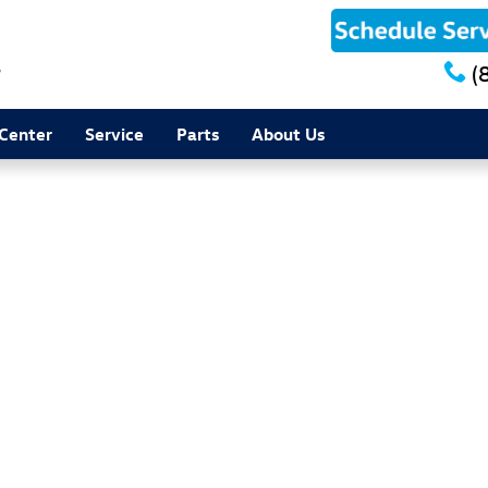
8
(
 Center
Service
Parts
About Us