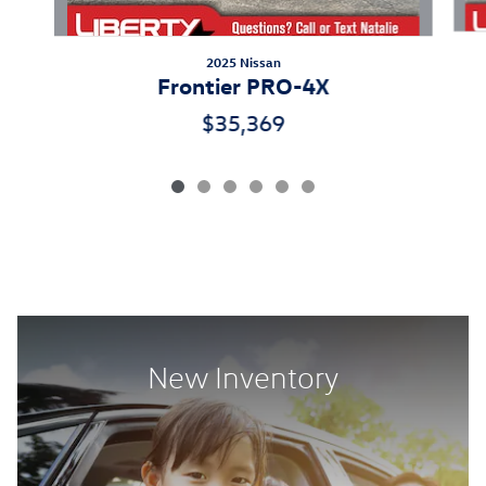
2025 Nissan
Frontier PRO-4X
$35,369
New Inventory