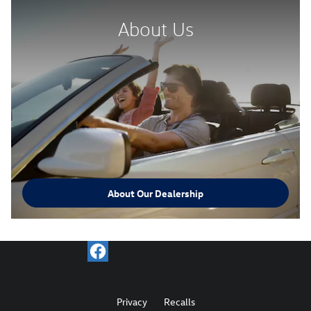
About Us
About Our Dealership
Privacy
Recalls