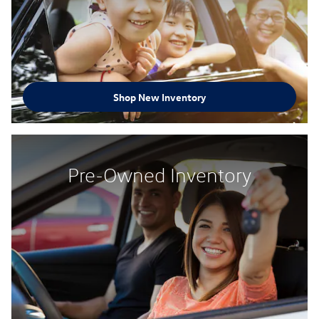
Shop New Inventory
Pre-Owned Inventory