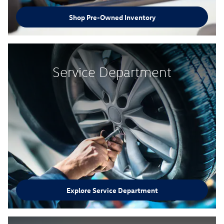
Shop Pre-Owned Inventory
Service Department
Explore Service Department