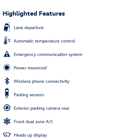
Highlighted Features
Lane departure
Automatic temperature control
Emergency communication system
Power moonroof
Wireless phone connectivity
Parking sensors
Exterior parking camera rear
Front dual zone A/C
Heads up display