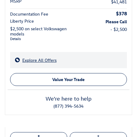
MSRP
$41,481
$378
Documentation Fee
Liberty Price
Please Call
$2,500 on select Volkswagen
- $2,500
models
Details
Explore All Offers
Value Your Trade
We're here to help
(877) 394-5634