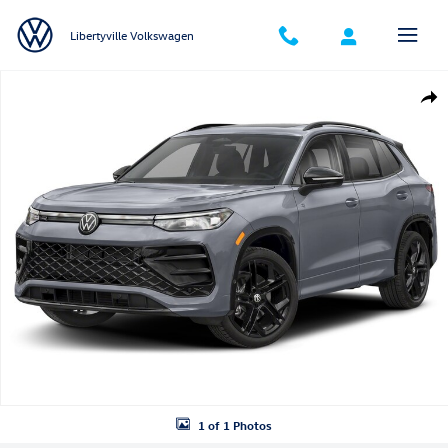
Skip to main content
Libertyville Volkswagen
New 2026 Volkswagen Tiguan SE R-Line Black SUV Photo 1 of 1
Shar
1 of 1 Photos