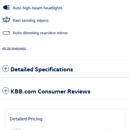
Auto high-beam headlights
Rain sensing wipers
Auto-dimming rearview mirror
All 24 Highlights
Detailed Specifications
KBB.com Consumer Reviews
Detailed Pricing