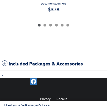
Documentation Fee
$378
Included Packages & Accessories
1
Privacy
Recalls
Libertyville Volkswagen's Price