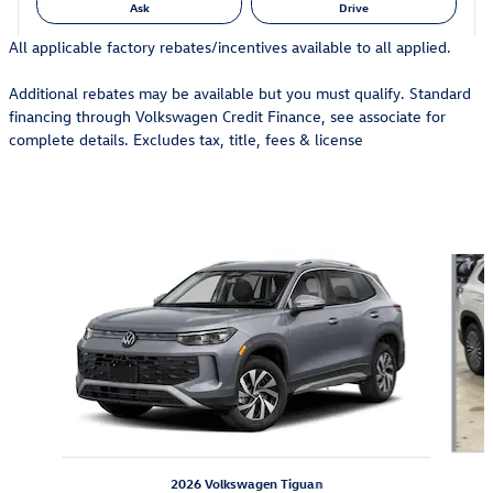
Ask
Drive
All applicable factory rebates/incentives available to all applied.
Additional rebates may be available but you must qualify. Standard
financing through Volkswagen Credit Finance, see associate for
complete details. Excludes tax, title, fees & license
Also Recommended for You...
Slide 1 of 6
2026 Volkswagen Tiguan