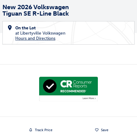
New 2026 Volkswagen
Tiguan SE R-Line Black
On the Lot
at Libertyville Volkswagen
Hours and Directions
Track Price
Save