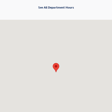
See All Department Hours
Visit us at: 920 South Milwaukee Ave Libertyville, IL 60048