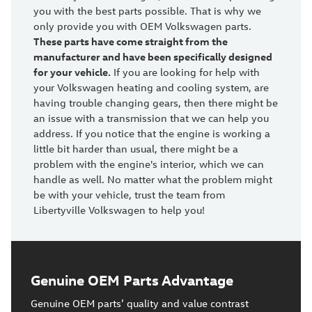
you with the best parts possible. That is why we
only provide you with OEM Volkswagen parts.
These parts have come straight from the
manufacturer and have been specifically designed
for your vehicle.
If you are looking for help with
your Volkswagen heating and cooling system, are
having trouble changing gears, then there might be
an issue with a transmission that we can help you
address. If you notice that the engine is working a
little bit harder than usual, there might be a
problem with the engine's interior, which we can
handle as well. No matter what the problem might
be with your vehicle, trust the team from
Libertyville Volkswagen to help you!
Genuine OEM Parts Advantage
Genuine OEM parts’ quality and value contrast