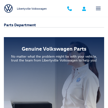
Skip to main content
Libertyville Volkswagen
Parts Department
Genuine Volkswagen Parts
No matter what the problem might be with your vehicle,
trust the team from Libertyville Volkswagen to help you!