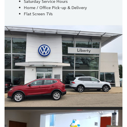
Saturday Service Hours
Home / Office Pick-up & Delivery
Flat Screen TVs