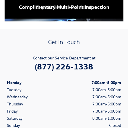
Complimentary Multi-Point Inspection
Home / Office Pick-up & Delivery
State-of-the-Art Facility
Expert Service Advisors
Business Workstations
Get in Touch
Contact our Service Department at
(877) 226-1338
Monday
7:00am-5:00pm
Tuesday
7:00am-5:00pm
Wednesday
7:00am-5:00pm
Thursday
7:00am-5:00pm
Friday
7:00am-5:00pm
Saturday
8:00am-1:00pm
Sunday
Closed