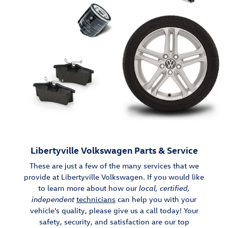
Libertyville Volkswagen Parts & Service
These are just a few of the many services that we
provide at Libertyville Volkswagen. If you would like
to learn more about how our
local, certified,
independent
technicians
can help you with your
vehicle's quality, please give us a call today! Your
safety, security, and satisfaction are our top