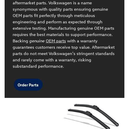
aftermarket parts. Volkswagen is a name
synonymous with quality parts ensuring genuine
OEM parts fit perfectly through meticulous
engineering and perform as expected through
extensive testing. Manufacturing genuine OEM parts
requires the best materials to support performance.
Backing
genuine
OEM parts
with a warranty
guarantees customers receive top value. Aftermarket
parts do not meet Volkswagen’s stringent standards
and rarely come with a warranty, risking
substandard performance.
Order Parts