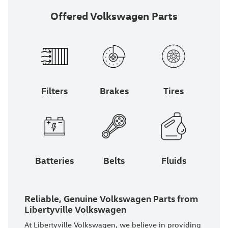
Offered Volkswagen Parts
Filters
Brakes
Tires
Batteries
Belts
Fluids
Reliable, Genuine Volkswagen Parts from
Libertyville Volkswagen
At Libertyville Volkswagen, we believe in providing