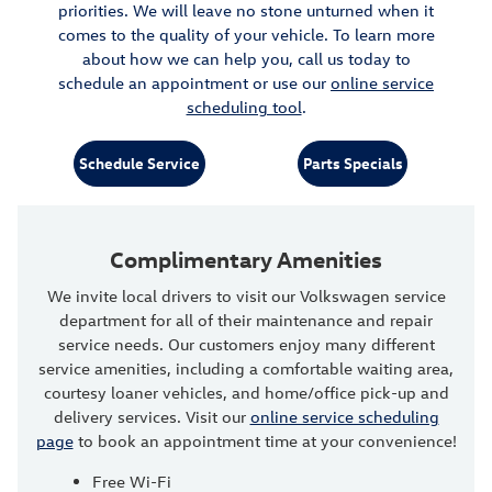
priorities. We will leave no stone unturned when it
comes to the quality of your vehicle. To learn more
about how we can help you, call us today to
schedule an appointment or use our
online service
scheduling tool
.
Schedule Service
Parts Specials
Complimentary Amenities
We invite local drivers to visit our Volkswagen service
department for all of their maintenance and repair
service needs. Our customers enjoy many different
service amenities, including a comfortable waiting area,
courtesy loaner vehicles, and home/office pick-up and
delivery services. Visit our
online service scheduling
page
to book an appointment time at your convenience!
Free Wi-Fi