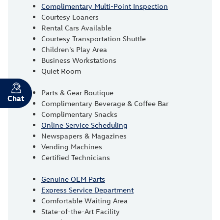
Complimentary Multi-Point Inspection
Courtesy Loaners
Rental Cars Available
Courtesy Transportation Shuttle
Children's Play Area
Business Workstations
Quiet Room
Parts & Gear Boutique
Chat
Text
Complimentary Beverage & Coffee Bar
Complimentary Snacks
Online Service Scheduling
Newspapers & Magazines
Vending Machines
Certified Technicians
Genuine OEM Parts
Express Service Department
Comfortable Waiting Area
State-of-the-Art Facility