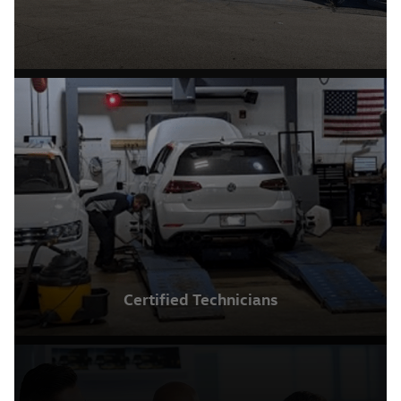
Certified Technicians