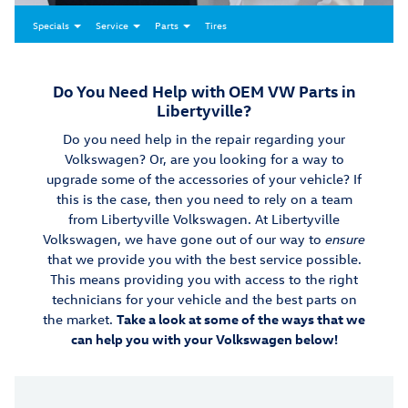
Specials
Service
Parts
Tires
Do You Need Help with OEM VW Parts in
Libertyville?
Do you need help in the repair regarding your
Volkswagen? Or, are you looking for a way to
upgrade some of the accessories of your vehicle? If
this is the case, then you need to rely on a team
from Libertyville Volkswagen. At Libertyville
Volkswagen, we have gone out of our way to
ensure
that we provide you with the best service possible.
This means providing you with access to the right
technicians for your vehicle and the best parts on
the market.
Take a look at some of the ways that we
can help you with your Volkswagen below!