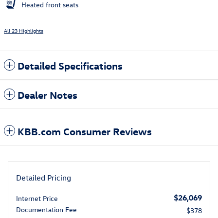
Heated front seats
All 23 Highlights
Detailed Specifications
Dealer Notes
KBB.com Consumer Reviews
Detailed Pricing
$26,069
Internet Price
Documentation Fee
$378