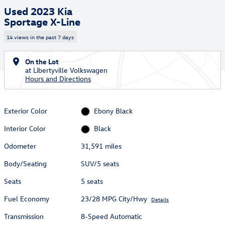
Used 2023 Kia
Sportage X-Line
14 views in the past 7 days
On the Lot
at Libertyville Volkswagen
Hours and Directions
Exterior Color
Ebony Black
Interior Color
Black
Odometer
31,591 miles
Body/Seating
SUV/5 seats
Seats
5 seats
Fuel Economy
23/28 MPG City/Hwy
Details
Transmission
8-Speed Automatic