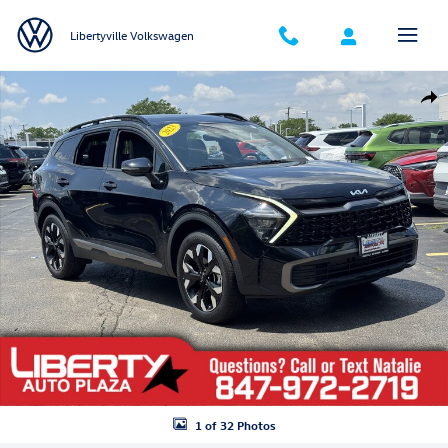
Skip to main content
Libertyville Volkswagen
Used 2023 Kia Sportage X-Line SUV Photo 1 of 32
Shar
1 of 32 Photos