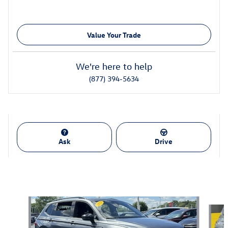
Value Your Trade
We're here to help
(877) 394-5634
Ask
Drive
Also Recommended for You...
Slide 1 of 7