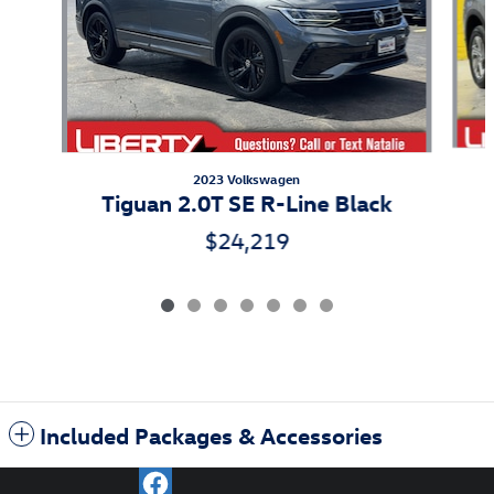
2023 Volkswagen
Tiguan 2.0T SE R-Line Black
$24,219
Included Packages & Accessories