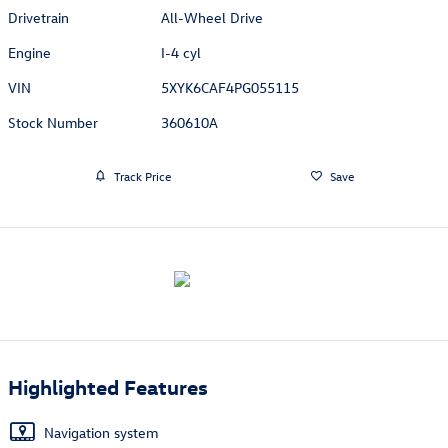
Drivetrain
All-Wheel Drive
Engine
I-4 cyl
VIN
5XYK6CAF4PG055115
Stock Number
360610A
Track Price
Save
Highlighted Features
Navigation system