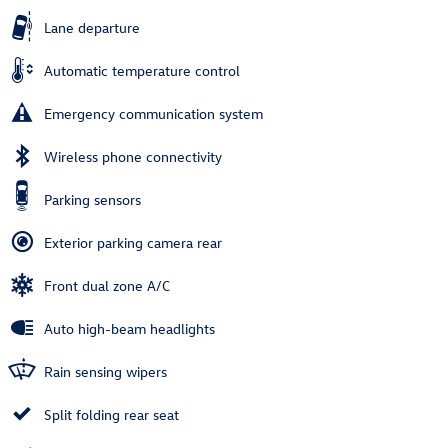
Lane departure
Automatic temperature control
Emergency communication system
Wireless phone connectivity
Parking sensors
Exterior parking camera rear
Front dual zone A/C
Auto high-beam headlights
Rain sensing wipers
Split folding rear seat