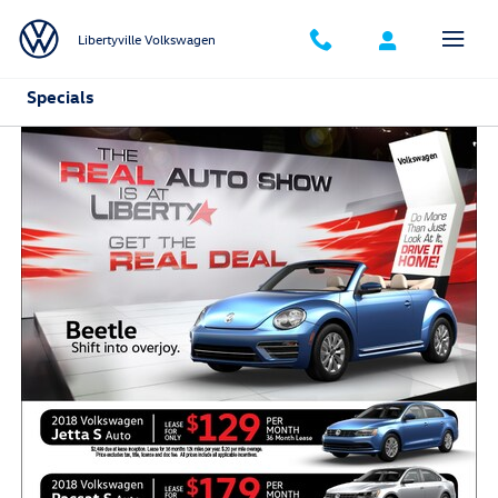
Skip to main content
Libertyville Volkswagen
Specials