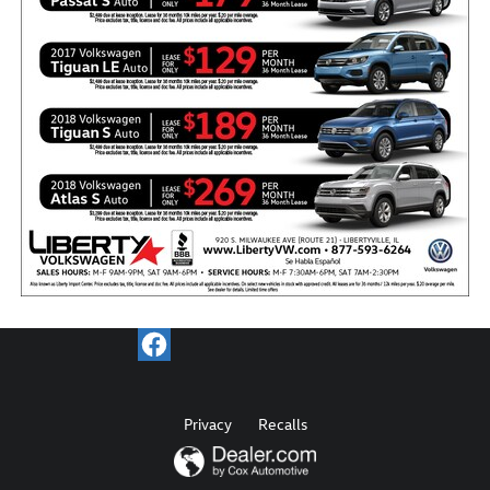
Privacy
Recalls